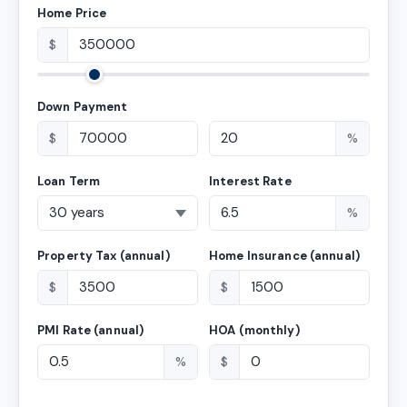
Home Price
$
Down Payment
$
%
Loan Term
Interest Rate
%
Property Tax (annual)
Home Insurance (annual)
$
$
PMI Rate (annual)
HOA (monthly)
%
$