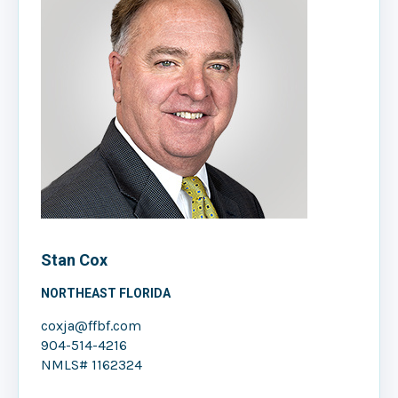
Stan Cox
NORTHEAST FLORIDA
coxja@ffbf.com
904-514-4216
NMLS# 1162324