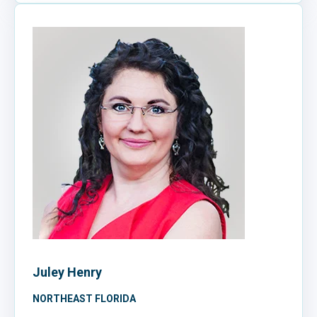
Juley Henry
NORTHEAST FLORIDA