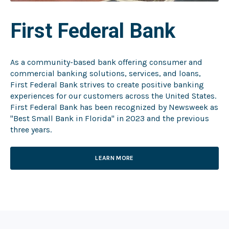
First Federal Bank
As a community-based bank offering consumer and
commercial banking solutions, services, and loans,
First Federal Bank strives to create positive banking
experiences for our customers across the United States.
First Federal Bank has been recognized by Newsweek as
"Best Small Bank in Florida" in 2023 and the previous
three years.
LEARN MORE