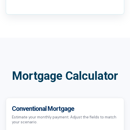
Mortgage Calculator
Conventional Mortgage
Estimate your monthly payment. Adjust the fields to match
your scenario.