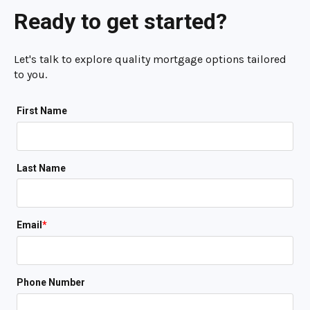
Ready to get started?
Let's talk to explore quality mortgage options tailored
to you.
First Name
Last Name
Email
*
Phone Number