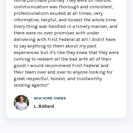
home purchase journey. They were so flexible,
communication was thorough and consistent,
professionalism exuded at all times, very
informative, helpful, and honest the whole time.
Every thing was handled in a timely manner, and
there were no over promises with under
delivering with First Federal at all! I didn't have
to say anything to them about my past
experiences but it's like they knew that they were
coming to redeem all the bad with all of their
good! I would recommend First Federal and
their team over and over to anyone looking for
great respectful, honest, and trustworthy
lending agents!”
NEW HOME OWNER
L. Ballard