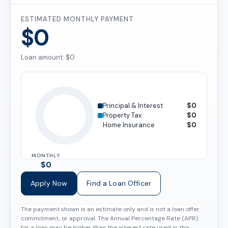
ESTIMATED MONTHLY PAYMENT
$0
Loan amount: $0
Principal & Interest
$0
Property Tax
$0
Home Insurance
$0
MONTHLY
$0
Apply Now
Find a Loan Officer
The payment shown is an estimate only and is not a loan offer,
commitment, or approval. The Annual Percentage Rate (APR)
for a loan may be higher than the interest rate used in this