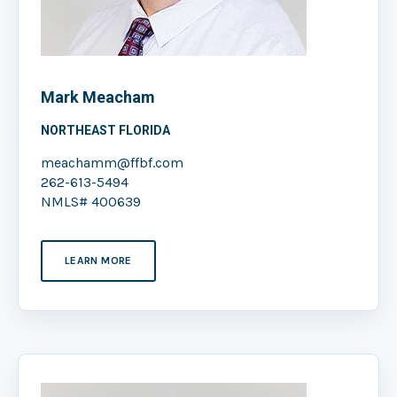
Mark Meacham
NORTHEAST FLORIDA
meachamm@ffbf.com
262-613-5494
NMLS# 400639
LEARN MORE