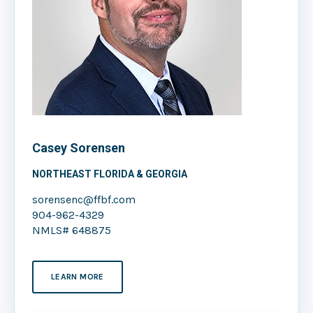
Casey Sorensen
NORTHEAST FLORIDA & GEORGIA
sorensenc@ffbf.com
904-962-4329
NMLS# 648875
LEARN MORE