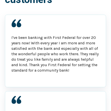
I've been banking with First Federal for over 20
years now! With every year I am more and more
satisfied with the bank and especially with all of
the wonderful people who work there. They really
do treat you like family and are always helpful
and kind. Thank you First Federal for setting the
standard for a community bank!