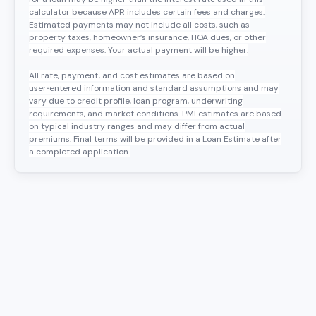
calculator because APR includes certain fees and charges.
Estimated payments may not include all costs, such as
property taxes, homeowner’s insurance, HOA dues, or other
required expenses. Your actual payment will be higher.
All rate, payment, and cost estimates are based on
user‑entered information and standard assumptions and may
vary due to credit profile, loan program, underwriting
requirements, and market conditions. PMI estimates are based
on typical industry ranges and may differ from actual
premiums. Final terms will be provided in a Loan Estimate after
a completed application.