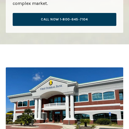
complex market.
CALL NOW 1-800-645-7104