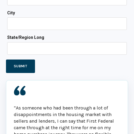
City
State/Region Long
“As someone who had been through a lot of
disappointments in the housing market with
sellers and lenders, I can say that First Federal
came through at the right time for me on my