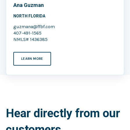
Ana Guzman
NORTH FLORIDA
guzmana@ffbf.com
407-491-1565
NMLS# 1436385
LEARN MORE
Hear directly from our
customers