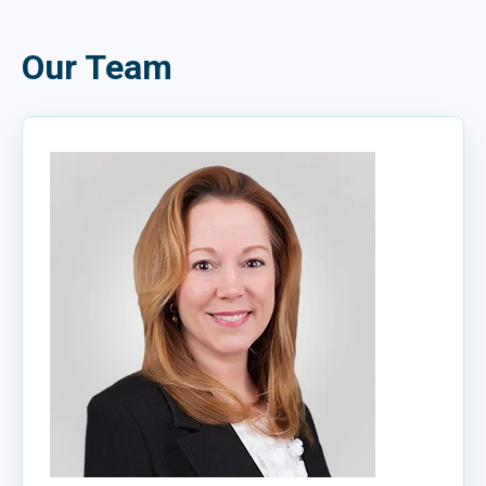
Our Team