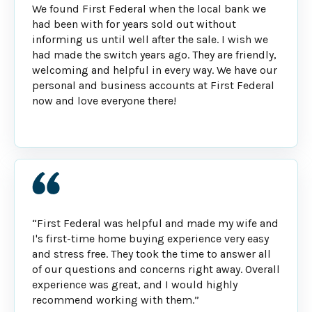
We found First Federal when the local bank we
had been with for years sold out without
informing us until well after the sale. I wish we
had made the switch years ago. They are friendly,
welcoming and helpful in every way. We have our
personal and business accounts at First Federal
now and love everyone there!
“First Federal was helpful and made my wife and
I's first-time home buying experience very easy
and stress free. They took the time to answer all
of our questions and concerns right away. Overall
experience was great, and I would highly
recommend working with them.”