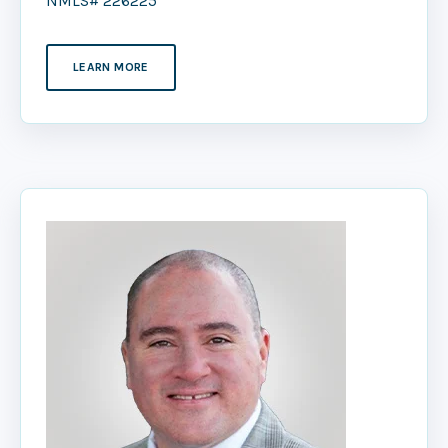
NMLS# 226225
LEARN MORE