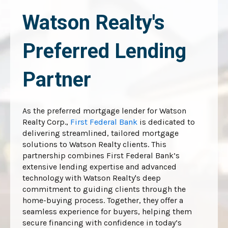
Watson Realty's
Preferred Lending
Partner
As the preferred mortgage lender for Watson
Realty Corp.,
First Federal Bank
is dedicated to
delivering streamlined, tailored mortgage
solutions to Watson Realty clients. This
partnership combines First Federal Bank’s
extensive lending expertise and advanced
technology with Watson Realty's deep
commitment to guiding clients through the
home-buying process. Together, they offer a
seamless experience for buyers, helping them
secure financing with confidence in today’s