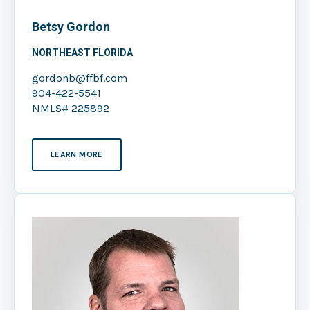
Betsy Gordon
NORTHEAST FLORIDA
gordonb@ffbf.com
904-422-5541
NMLS# 225892
LEARN MORE