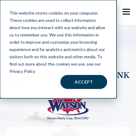
This website stores cookies on your computer.
These cookies are used to collect information
about how you interact with our website and allow
us to remember you. We use this information in
order to improve and customize your browsing
experience and for analytics and metrics about our
visitors both on this website and other media. To
find out more about the cookies we use, see our
Privacy Policy
ACCEPT