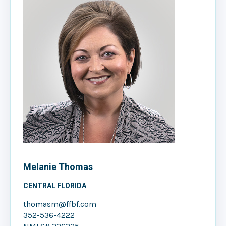
Melanie Thomas
CENTRAL FLORIDA
thomasm@ffbf.com
352-536-4222