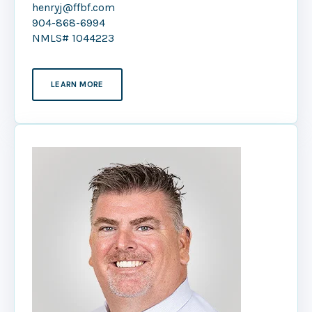
henryj@ffbf.com
904-868-6994
NMLS# 1044223
LEARN MORE