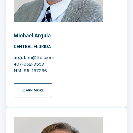
Michael Argula
CENTRAL FLORIDA
argulam@ffbf.com
407-952-9559
NMLS# 137236
LEARN MORE