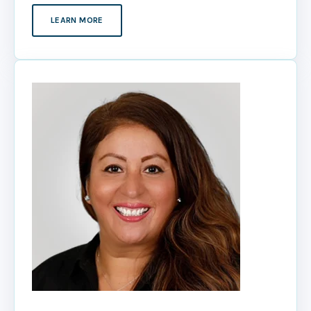
LEARN MORE